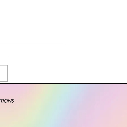
TIONS