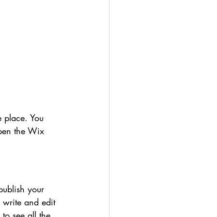
 place. You 
pen the Wix 
publish your 
 write and edit 
to see all the 