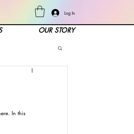
Log In
S
OUR STORY
re. In this 