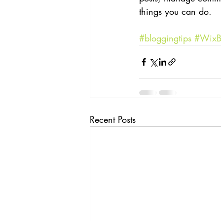
things you can do. 
#bloggingtips
#WixB
Recent Posts