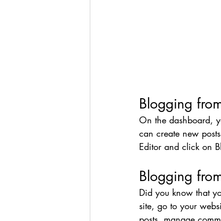
Blogging fro
On the dashboard, y
can create new posts
Editor and click on B
Blogging from
Did you know that yo
site, go to your webs
posts, manage comment