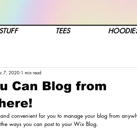
STUFF
TEES
HOODIE
c 7, 2020
1 min read
u Can Blog from
here!
and convenient for you to manage your blog from anywhe
e the ways you can post to your Wix Blog.  