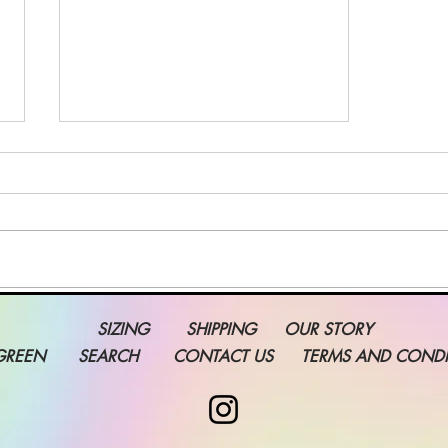
Grow Your Blog
SIZING
SHIPPING
OUR STORY
Community
GREEN
SEARCH
CONTACT US
TERMS AND CONDI