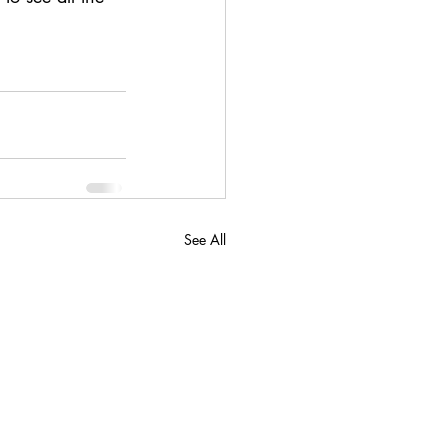
See All