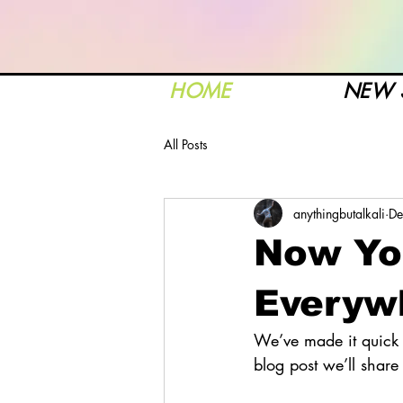
HOME
NEW 
All Posts
anythingbutalkali
De
Now Yo
Everyw
We’ve made it quick 
blog post we’ll shar