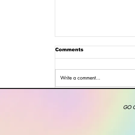
Comments
Write a comment...
Design a Stunning Blog
GO 