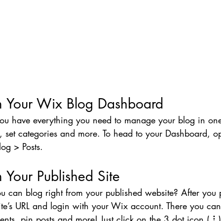
m Your Wix Blog Dashboard
ou have everything you need to manage your blog in one
, set categories and more. To head to your Dashboard, o
log > Posts. 
 Your Published Site
u can blog right from your published website? After you 
ite’s URL and login with your Wix account. There you can
s, pin posts and more! Just click on the 3 dot icon ( ⠇) 