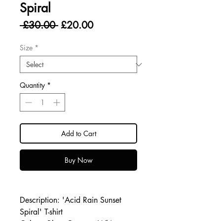
Spiral
Regular
Sale
 £30.00 
£20.00
Price
Price
Size
*
Quantity
*
Add to Cart
Buy Now
Description: 'Acid Rain Sunset
Spiral' T-shirt