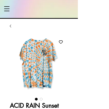
ACID RAIN Sunset