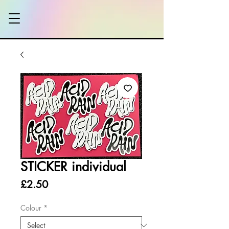
STICKER individual
Price
£2.50
Colour
*