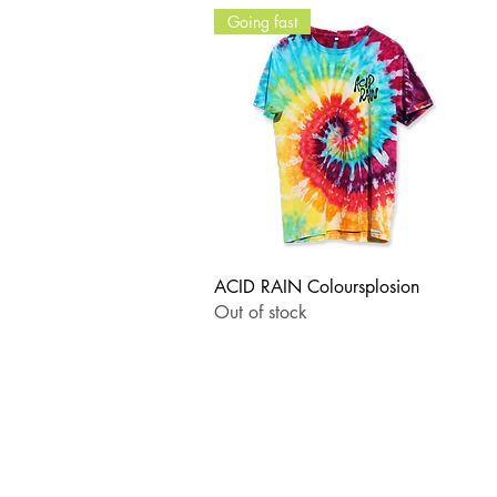
Going fast
Quick View
ACID RAIN Coloursplosion
Out of stock