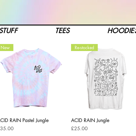
STUFF
TEES
HOODIE
New
Re-stocked
Quick View
Quick View
CID RAIN Pastel Jungle
ACID RAIN Jungle
rice
Price
35.00
£25.00