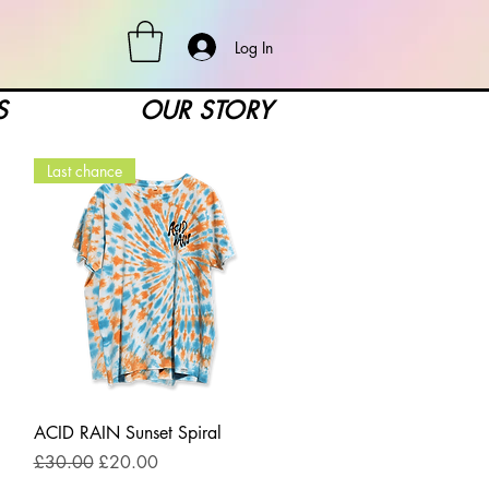
Log In
S
OUR STORY
Last chance
Quick View
ACID RAIN Sunset Spiral
Regular Price
Sale Price
£30.00
£20.00