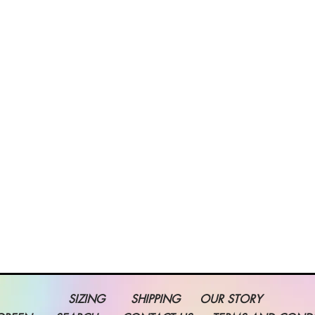
SIZING
SHIPPING
OUR STORY