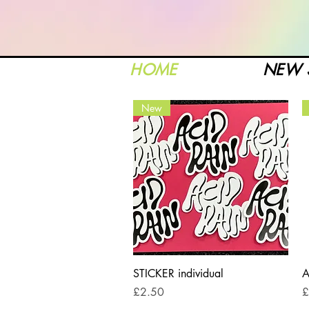
HOME
NEW 
New
Quick View
STICKER individual
A
Price
P
£2.50
£